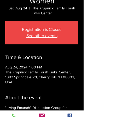
Women
Sat, Aug 24
  |  
The Krupnick Family Torah
Links Center
Registration is Closed
See other events
Time & Location
Aug 24, 2024, 1:00 PM
The Krupnick Family Torah Links Center,
1092 Springdale Rd, Cherry Hill, NJ 08003,
USA
About the event
"Living Emunah" Discussion Group for 
Women