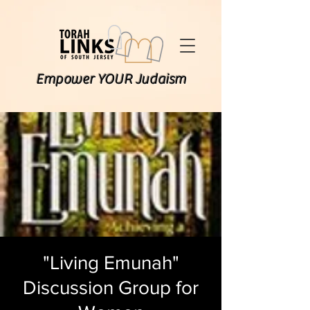
Empower YOUR Judaism
"Living Emunah"
Discussion Group for