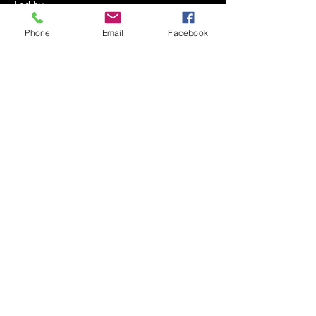
Led by 
Mrs. Shoshana Miriam Serebrowski
Phone
Email
Facebook
Every Shabbos Afternoon
After the Kiddush - approximately 12:30 PM
At The Serebrowski Residence
Show More
Share this event