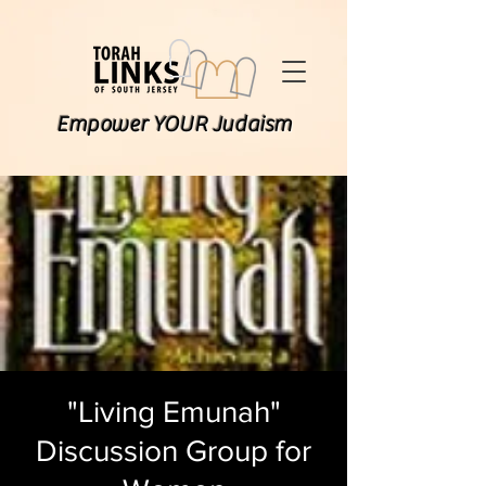
Empower YOUR Judaism
"Living Emunah"
Discussion Group for