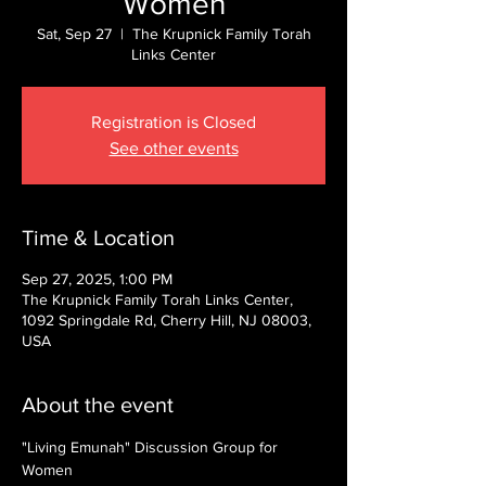
Women
Sat, Sep 27
  |  
The Krupnick Family Torah
Links Center
Registration is Closed
See other events
Time & Location
Sep 27, 2025, 1:00 PM
The Krupnick Family Torah Links Center,
1092 Springdale Rd, Cherry Hill, NJ 08003,
USA
About the event
"Living Emunah" Discussion Group for 
Women