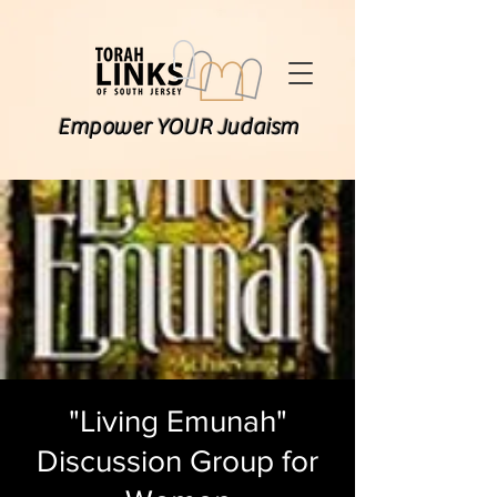
Empower YOUR Judaism
"Living Emunah"
Discussion Group for