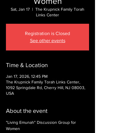
Women
Sat, Jan 17
  |  
The Krupnick Family Torah
Links Center
Registration is Closed
See other events
Time & Location
Jan 17, 2026, 12:45 PM
The Krupnick Family Torah Links Center,
1092 Springdale Rd, Cherry Hill, NJ 08003,
USA
About the event
"Living Emunah" Discussion Group for 
Women