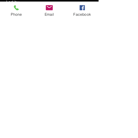
Led by 
Mrs. Shoshana Miriam Serebrowski
Phone
Email
Facebook
Every Shabbos Afternoon
After the Kiddush - approximately 12:30 PM
At The Serebrowski Residence
Show More
Share this event