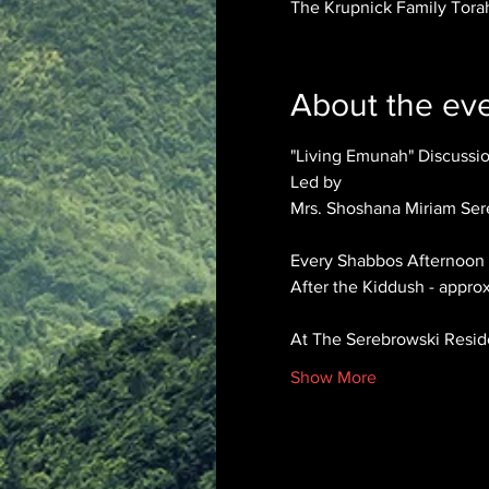
The Krupnick Family Torah
About the ev
"Living Emunah" Discuss
Led by 
Mrs. Shoshana Miriam Ser
Every Shabbos Afternoon
After the Kiddush - appro
At The Serebrowski Resi
Show More