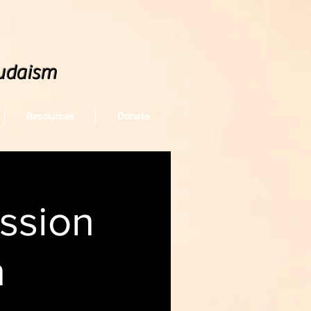
udaism
Resources
Donate
ssion
n