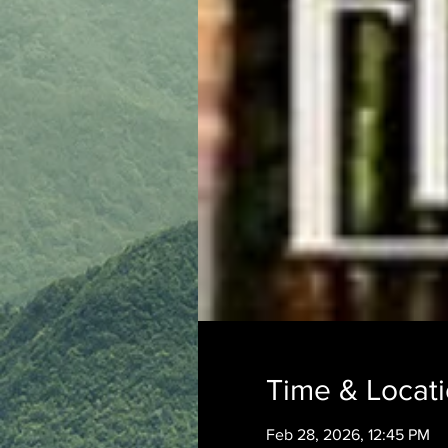
Time & Locat
Feb 28, 2026, 12:45 PM