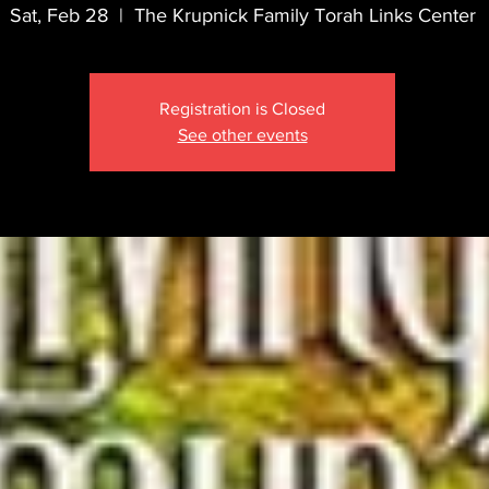
Sat, Feb 28
  |  
The Krupnick Family Torah Links Center
Registration is Closed
See other events