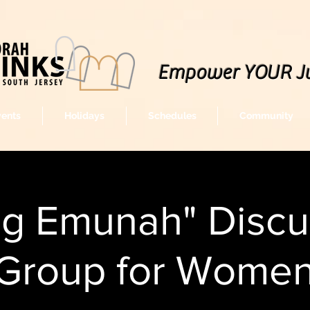
Empower YOUR J
vents
Holidays
Schedules
Community
ng Emunah" Discu
Group for Wome