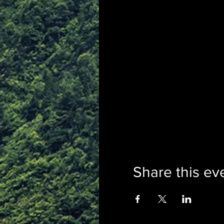
Share this ev