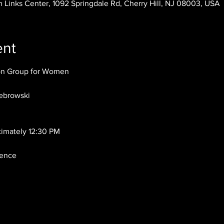
 Links Center, 1092 Springdale Rd, Cherry Hill, NJ 08003, USA
ent
ion Group for Women
ebrowski
ximately 12:30 PM
dence