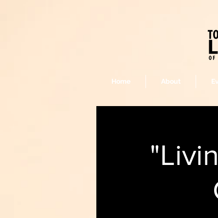
Home
About
E
"Livi