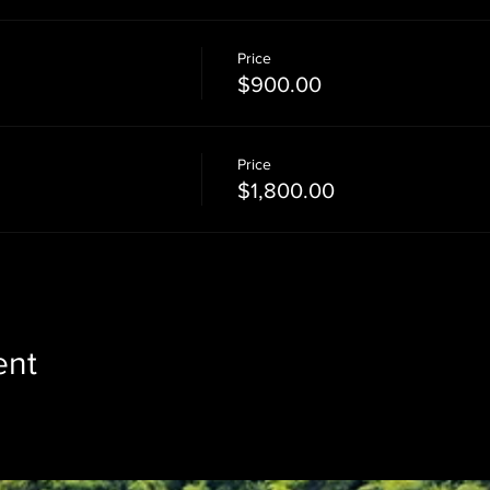
Price
$900.00
Price
$1,800.00
ent