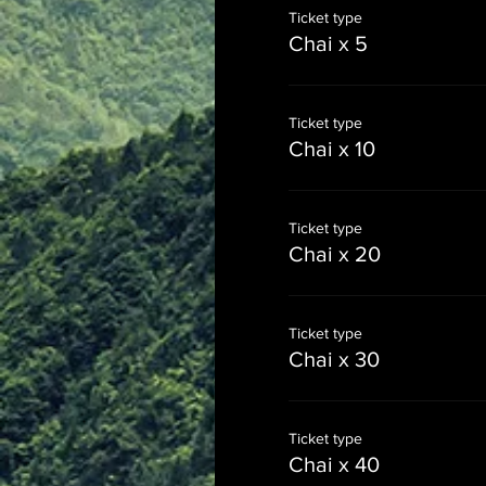
Ticket type
Chai x 5
Ticket type
Chai x 10
Ticket type
Chai x 20
Ticket type
Chai x 30
Ticket type
Chai x 40