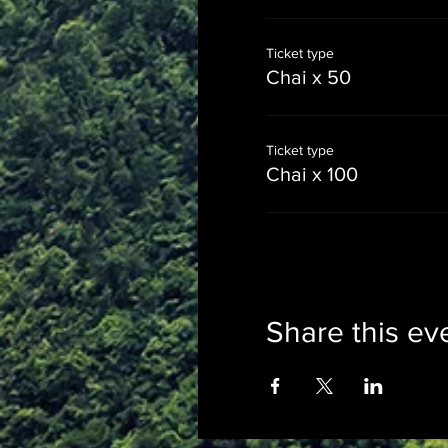
Ticket type
Chai x 50
Ticket type
Chai x 100
Share this ev