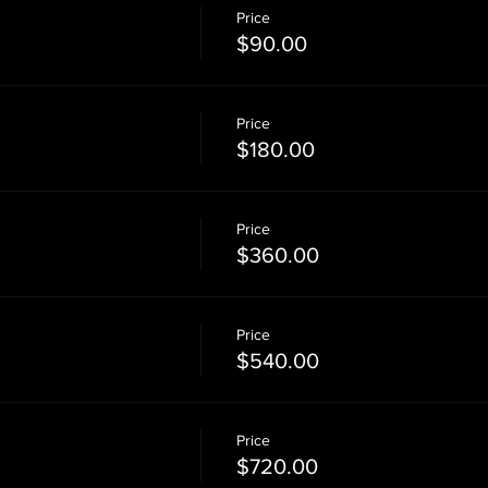
Price
$90.00
Price
$180.00
Price
$360.00
Price
$540.00
Price
$720.00