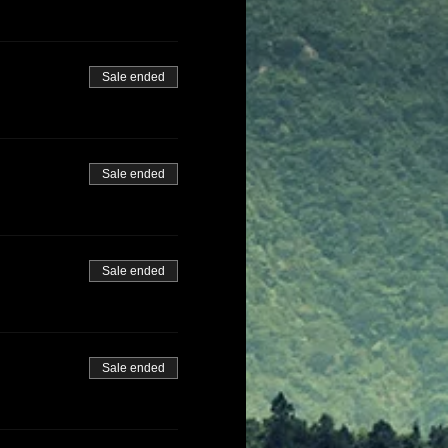
Sale ended
Sale ended
Sale ended
Sale ended