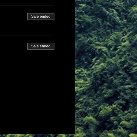
Sale ended
Sale ended