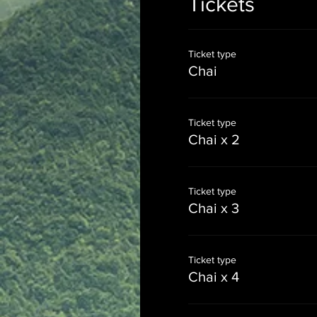
Tickets
Ticket type
Chai
Ticket type
Chai x 2
Ticket type
Chai x 3
Ticket type
Chai x 4