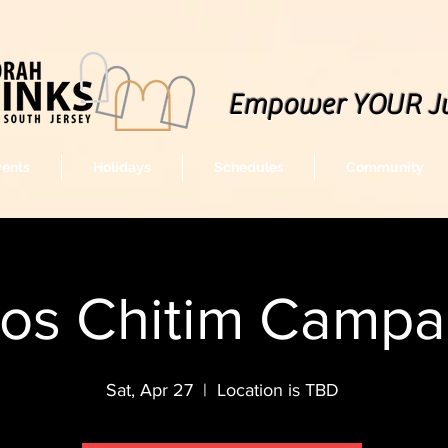
Empower YOUR J
vents
Holidays
Schedules
Community
os Chitim Campa
Sat, Apr 27
  |  
Location is TBD