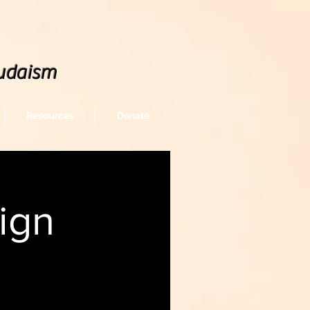
udaism
Resources
Donate
ign