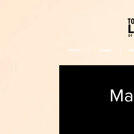
Home
About
E
Ma