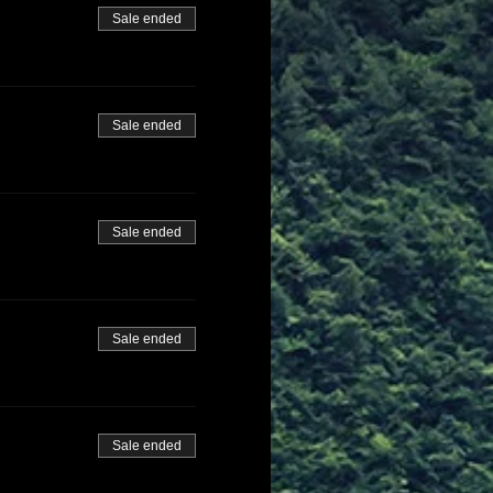
Sale ended
Sale ended
Sale ended
Sale ended
Sale ended