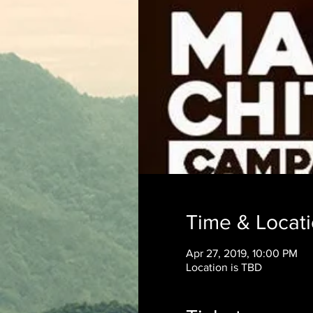
Time & Locat
Apr 27, 2019, 10:00 PM
Location is TBD