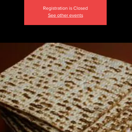
Registration is Closed
See other events