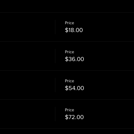
Price
$18.00
Price
$36.00
Price
$54.00
Price
$72.00