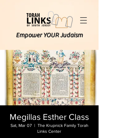
Empower YOUR Judaism
Megillas Esther Class
Sat, Mar 07
  |  
The Krupnick Family Torah
Links Center