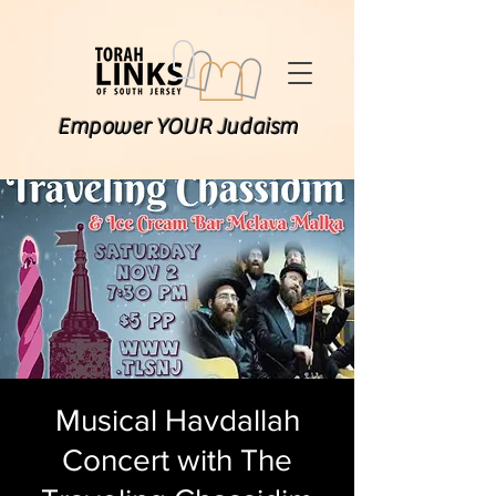
Empower YOUR Judaism
Musical Havdallah
Concert with The