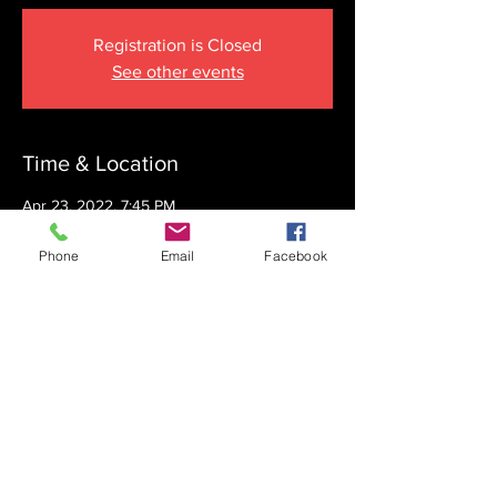
Registration is Closed
See other events
Time & Location
Apr 23, 2022, 7:45 PM
The Krupnick Family Torah Links Center,
1092 Springdale Rd, Cherry Hill, NJ 08003,
Phone
Email
Facebook
USA
Share this event