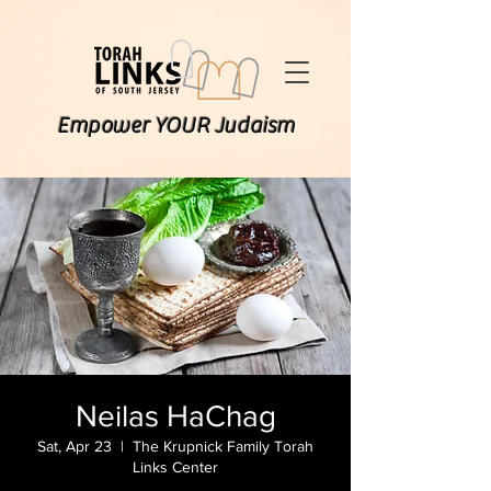
Empower YOUR Judaism
Neilas HaChag
Sat, Apr 23
  |  
The Krupnick Family Torah
Links Center