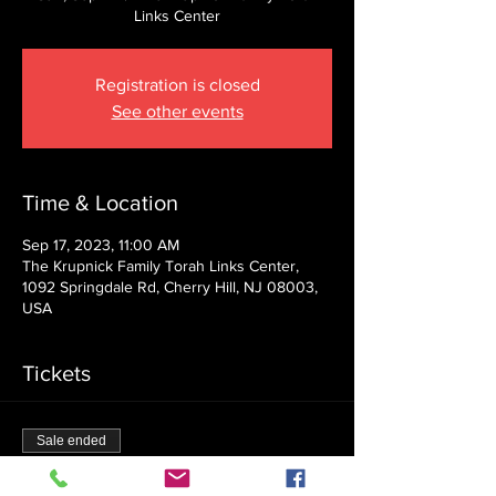
Links Center
Registration is closed
See other events
Time & Location
Sep 17, 2023, 11:00 AM
The Krupnick Family Torah Links Center,
1092 Springdale Rd, Cherry Hill, NJ 08003,
USA
Tickets
Sale ended
Ticket type