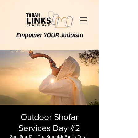
Empower YOUR Judaism
Outdoor Shofar
Services Day #2
Sun, Sep 17
  |  
The Krupnick Family Torah