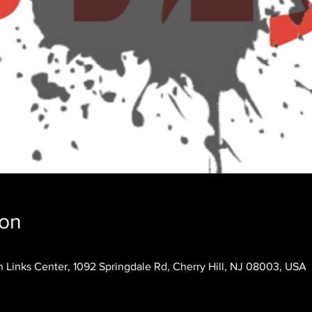
ion
 Links Center, 1092 Springdale Rd, Cherry Hill, NJ 08003, USA