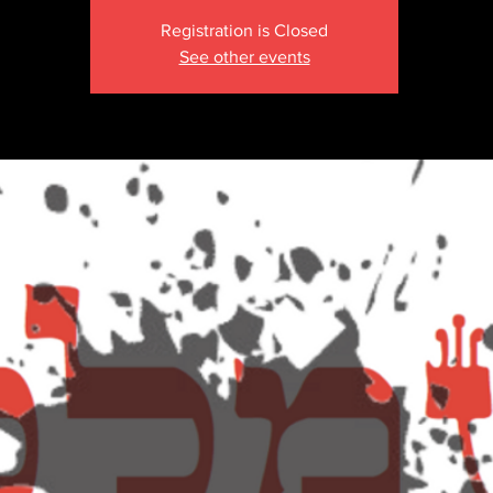
Registration is Closed
See other events