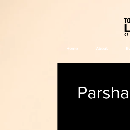
Home
About
E
Parsha