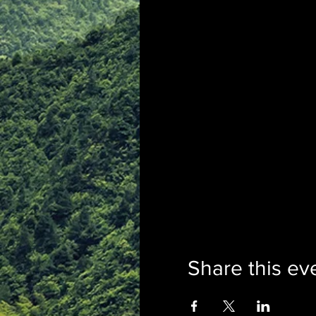
Share this ev