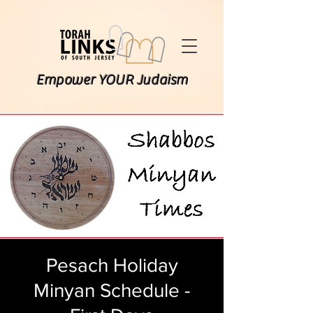
Empower YOUR Judaism
Pesach Holiday
Minyan Schedule -