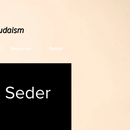
udaism
Resources
Donate
, Seder