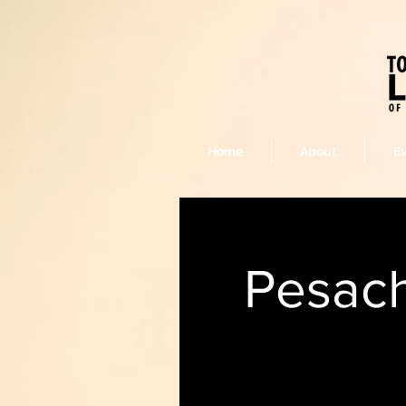
Home
About
E
Pesach