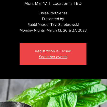
Mon, Mar 17
  |  
Location is TBD
Three Part Series
Presented by
Rabbi Yisroel Tzvi Serebrowski
Registration is Closed
See other events