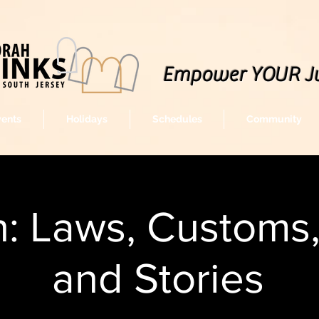
Empower YOUR J
vents
Holidays
Schedules
Community
: Laws, Customs
and Stories