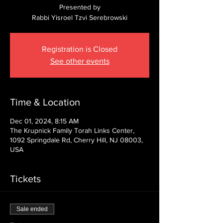
Presented by
Rabbi Yisroel Tzvi Serebrowski
Registration is Closed
See other events
Time & Location
Dec 01, 2024, 8:15 AM
The Krupnick Family Torah Links Center,
1092 Springdale Rd, Cherry Hill, NJ 08003,
USA
Tickets
Sale ended