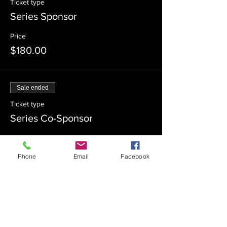
Ticket type
Series Sponsor
Price
$180.00
Sale ended
Ticket type
Series Co-Sponsor
Price
$100.00
Phone
Email
Facebook
Sale ended
Ticket type
Admission