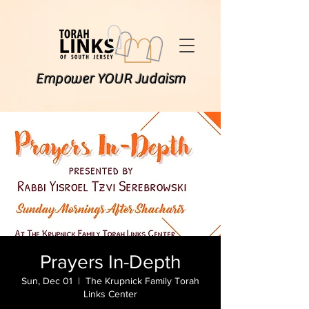
Empower YOUR Judaism
Prayers In-Depth
Sun, Dec 01
  |  
The Krupnick Family Torah
Links Center