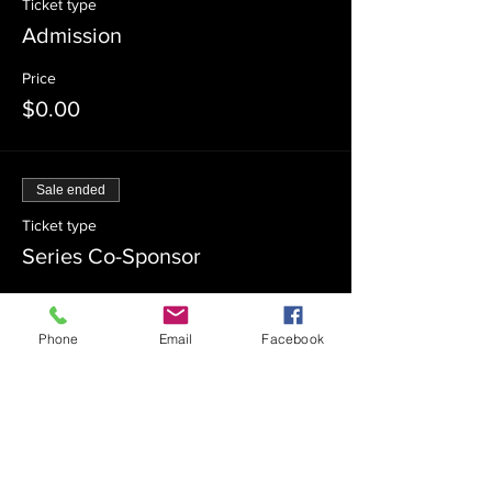
Ticket type
Admission
Price
$0.00
Sale ended
Ticket type
Series Co-Sponsor
Price
$100.00
Phone
Email
Facebook
Sale ended
Ticket type
Series Sponsor