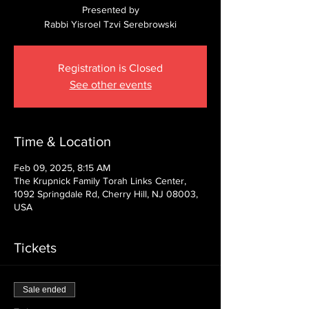
Presented by
Rabbi Yisroel Tzvi Serebrowski
Registration is Closed
See other events
Time & Location
Feb 09, 2025, 8:15 AM
The Krupnick Family Torah Links Center,
1092 Springdale Rd, Cherry Hill, NJ 08003,
USA
Tickets
Sale ended