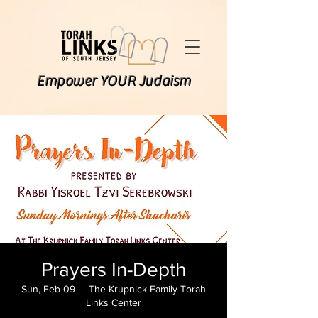
Empower YOUR Judaism
Prayers In-Depth
Sun, Feb 09
  |  
The Krupnick Family Torah
Links Center