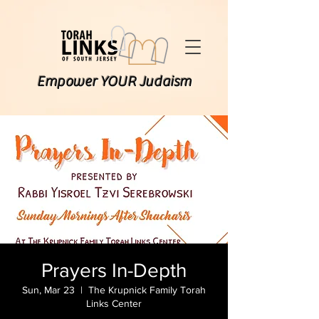
Empower YOUR Judaism
Prayers In-Depth
Sun, Mar 23
  |  
The Krupnick Family Torah
Links Center