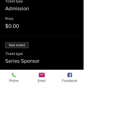
Ticket type
Admission
Price
$0.00
Sale ended
Ticket type
Series Sponsor
Price
$180.00
Phone
Email
Facebook
Sale ended
Ticket type
Series Co-Sponsor