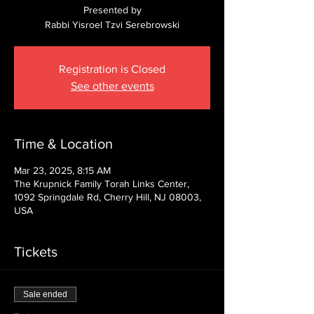
Presented by
Rabbi Yisroel Tzvi Serebrowski
Registration is Closed
See other events
Time & Location
Mar 23, 2025, 8:15 AM
The Krupnick Family Torah Links Center,
1092 Springdale Rd, Cherry Hill, NJ 08003,
USA
Tickets
Sale ended