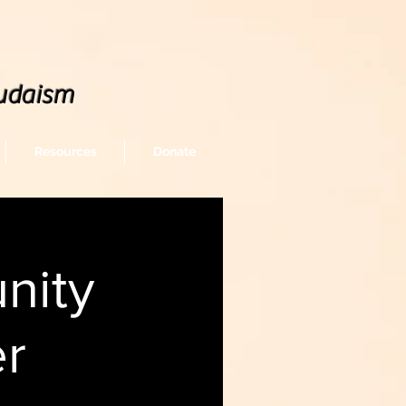
udaism
Resources
Donate
nity
er