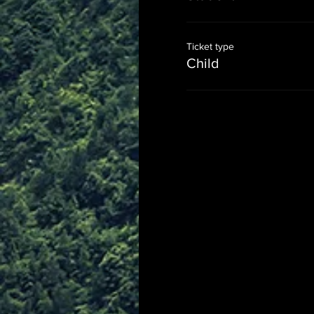
Ticket type
Child