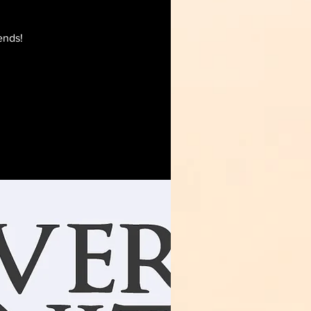
ends!