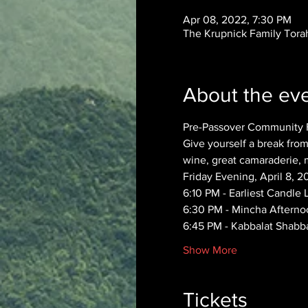
Apr 08, 2022, 7:30 PM
The Krupnick Family Torah
About the ev
Pre-Passover Community F
Give yourself a break from
wine, great camaraderie, 
Friday Evening, April 8, 2
6:10 PM - Earliest Candle 
6:30 PM - Mincha Afterno
6:45 PM - Kabbalat Shabba
Show More
Tickets