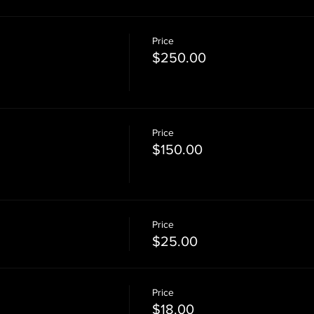
Price
$250.00
Price
$150.00
Price
$25.00
Price
$18.00