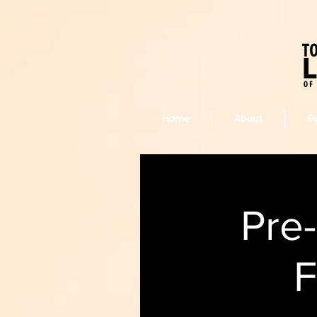
Home
About
E
Pre
F