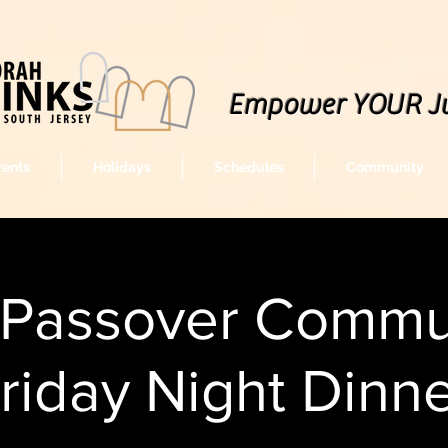
Empower YOUR J
vents
Holidays
Schedules
Community
-Passover Commu
riday Night Dinn