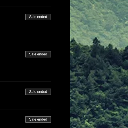
Sale ended
Sale ended
Sale ended
Sale ended