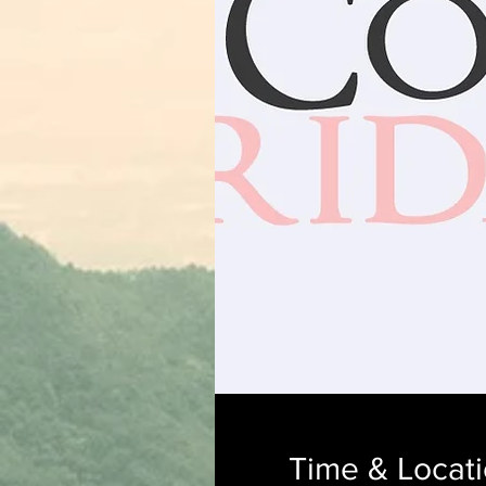
Time & Locat