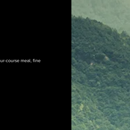
ur-course meal, fine 