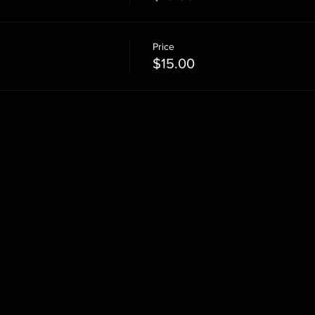
Price
$15.00