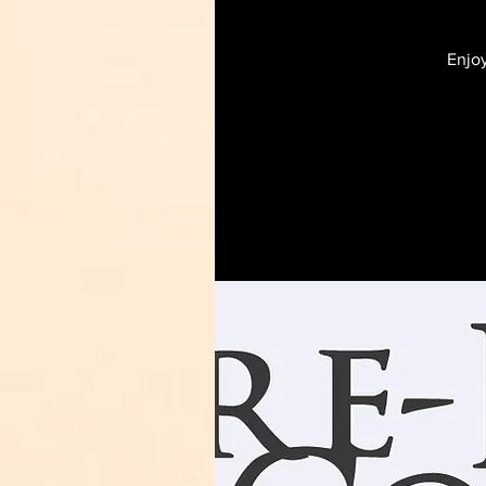
Enjoy