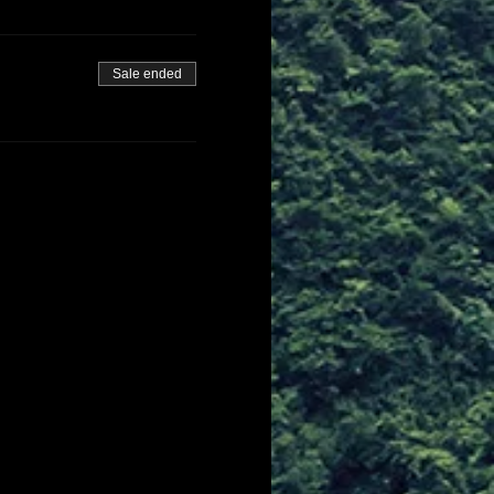
Sale ended