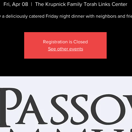
Fri, Apr 08
  |  
The Krupnick Family Torah Links Center
 a deliciously catered Friday night dinner with neighbors and fri
Registration is Closed
See other events