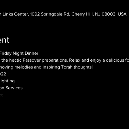
 Links Center, 1092 Springdale Rd, Cherry Hill, NJ 08003, USA
ent
riday Night Dinner
 the hectic Passover preparations. Relax and enjoy a delicious fo
moving melodies and inspiring Torah thoughts!
022
Lighting
on Services
t 