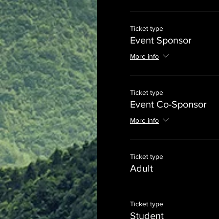
Ticket type
Event Sponsor
More info
Ticket type
Event Co-Sponsor
More info
Ticket type
Adult
Ticket type
Student