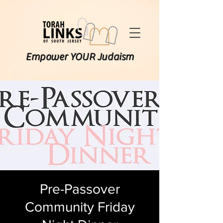
Empower YOUR Judaism
Pre-Passover
Community Friday