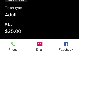
Ticket type
Adult
Price
$25.00
Phone
Email
Facebook
Sale ended
Ticket type
Student
Price
$18.00
Sale ended
Ticket type