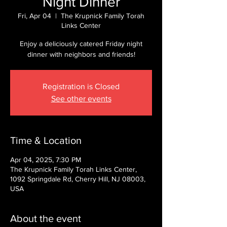
Night Dinner
Fri, Apr 04
  |  
The Krupnick Family Torah
Links Center
Enjoy a deliciously catered Friday night
dinner with neighbors and friends!
Registration is Closed
See other events
Time & Location
Apr 04, 2025, 7:30 PM
The Krupnick Family Torah Links Center,
1092 Springdale Rd, Cherry Hill, NJ 08003,
USA
About the event