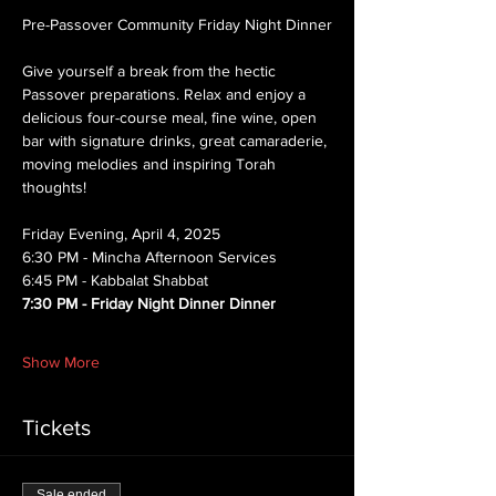
Pre-Passover Community Friday Night Dinner
Give yourself a break from the hectic 
Passover preparations. Relax and enjoy a 
delicious four-course meal, fine wine, open 
bar with signature drinks, great camaraderie, 
moving melodies and inspiring Torah 
thoughts!
Friday Evening, April 4, 2025
6:30 PM - Mincha Afternoon Services
6:45 PM - Kabbalat Shabbat 
7:30 PM - Friday Night Dinner Dinner
Show More
Tickets
Sale ended