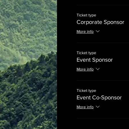
Ticket type
Corporate Sponsor
More info
Ticket type
Event Sponsor
More info
Ticket type
Event Co-Sponsor
More info