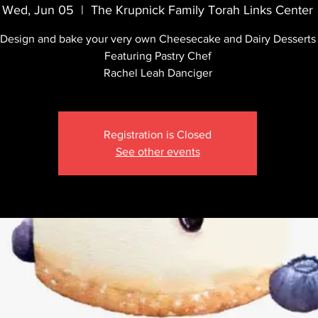
Wed, Jun 05
  |  
The Krupnick Family Torah Links Center
Design and bake your very own Cheesecake and Dairy Desserts
Featuring Pastry Chef
Rachel Leah Danciger
Registration is Closed
See other events