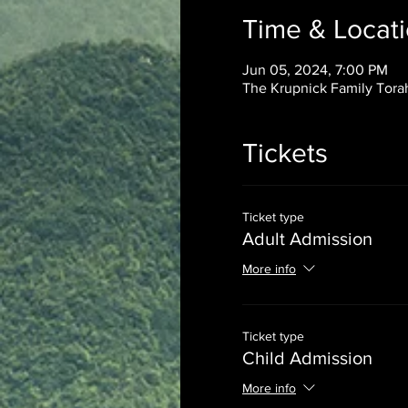
Time & Locat
Jun 05, 2024, 7:00 PM
The Krupnick Family Torah
Tickets
Ticket type
Adult Admission
More info
Ticket type
Child Admission
More info