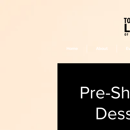
Home
About
E
Pre-S
Dess