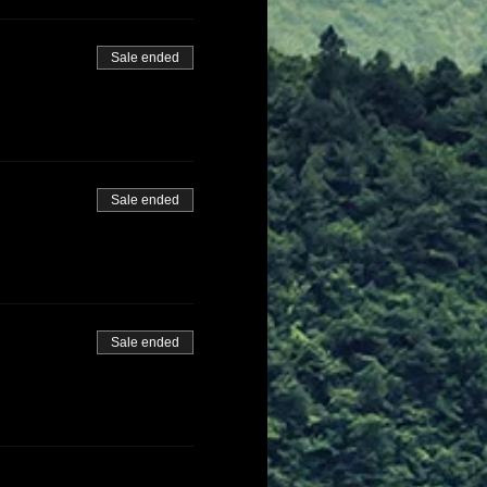
Sale ended
Sale ended
Sale ended