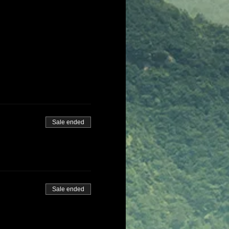
Sale ended
Sale ended