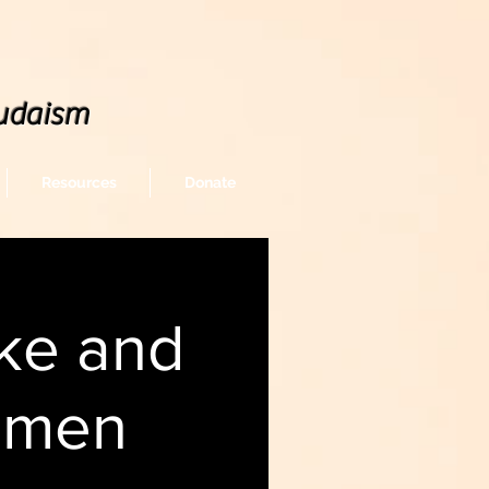
udaism
Resources
Donate
ke and
omen