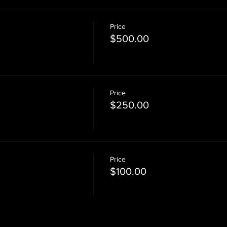
Price
$500.00
Price
$250.00
Price
$100.00