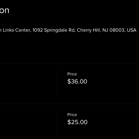
ion
 Links Center, 1092 Springdale Rd, Cherry Hill, NJ 08003, USA
Price
$36.00
Price
$25.00