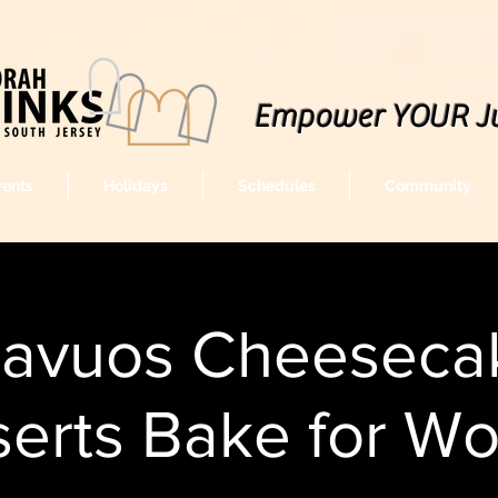
Empower YOUR J
vents
Holidays
Schedules
Community
havuos Cheeseca
erts Bake for W