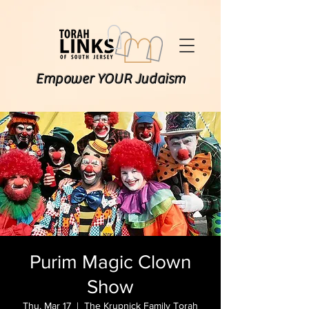
Empower YOUR Judaism
Purim Magic Clown
Show
Thu, Mar 17
  |  
The Krupnick Family Torah