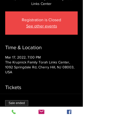
Links Center
Registration is Closed
See other events
Time & Location
Mar 17, 2022, 7:00 PM
The Krupnick Family Torah Links Center,
1092 Springdale Rd, Cherry Hill, NJ 08003,
USA
Tickets
Sale ended
Ticket type