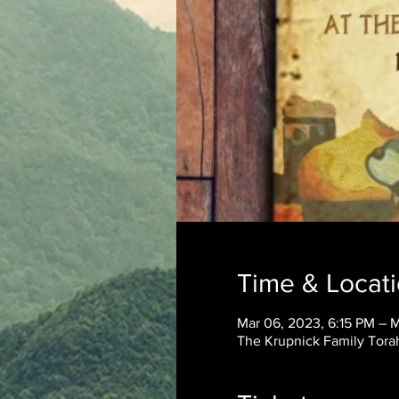
Time & Locat
Mar 06, 2023, 6:15 PM – 
The Krupnick Family Torah