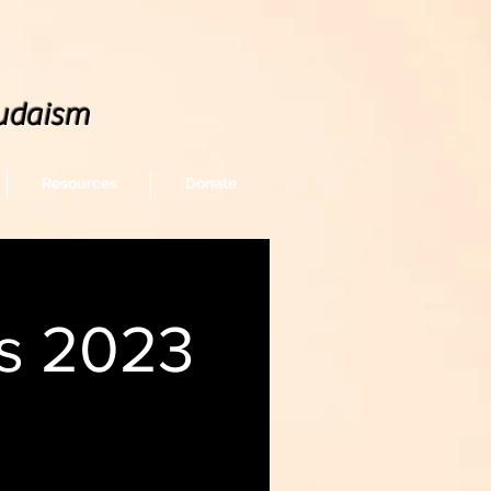
udaism
Resources
Donate
gs 2023