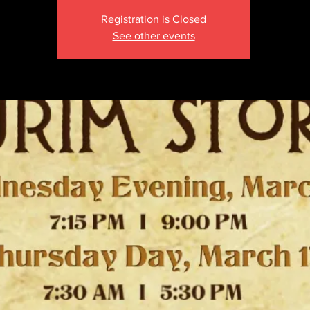
Registration is Closed
See other events