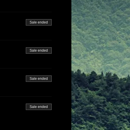
Sale ended
Sale ended
Sale ended
Sale ended