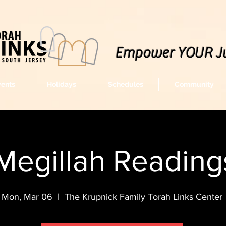
Empower YOUR J
vents
Holidays
Schedules
Community
Megillah Readin
Mon, Mar 06
  |  
The Krupnick Family Torah Links Center