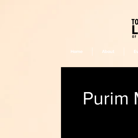
Home
About
E
Purim 