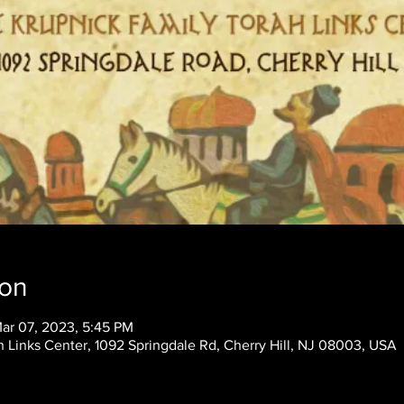
ion
Mar 07, 2023, 5:45 PM
 Links Center, 1092 Springdale Rd, Cherry Hill, NJ 08003, USA