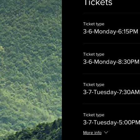
Tickets
Ticket type
3-6-Monday-6:15PM
Ticket type
3-6-Monday-8:30PM
Ticket type
3-7-Tuesday-7:30AM
Ticket type
3-7-Tuesday-5:00P
More info