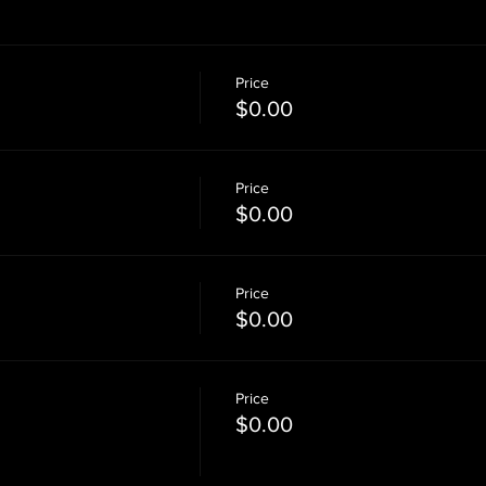
Price
$0.00
Price
$0.00
Price
$0.00
Price
M
$0.00