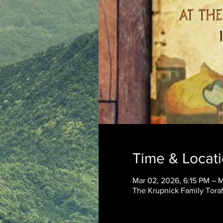
Time & Locat
Mar 02, 2026, 6:15 PM – 
The Krupnick Family Torah