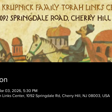
ion
Mar 03, 2026, 5:30 PM
 Links Center, 1092 Springdale Rd, Cherry Hill, NJ 08003, USA