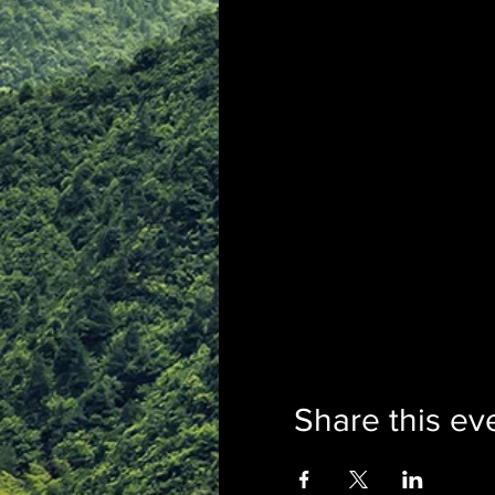
Share this ev