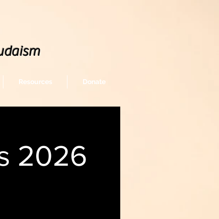
udaism
Resources
Donate
gs 2026