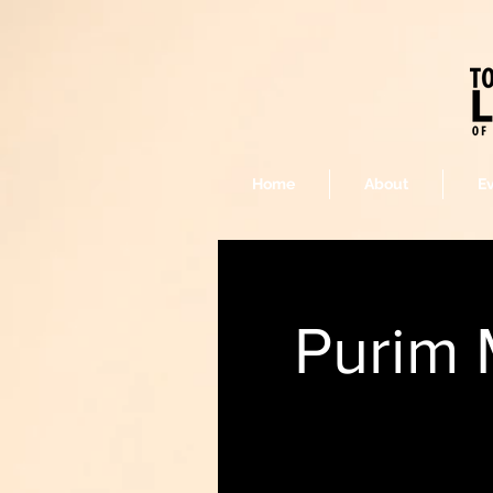
Home
About
E
Purim 