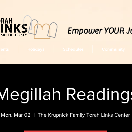
Empower YOUR J
vents
Holidays
Schedules
Community
Megillah Readin
Mon, Mar 02
  |  
The Krupnick Family Torah Links Center