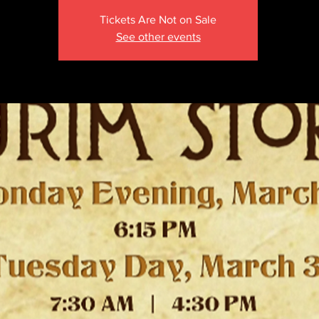
Tickets Are Not on Sale
See other events