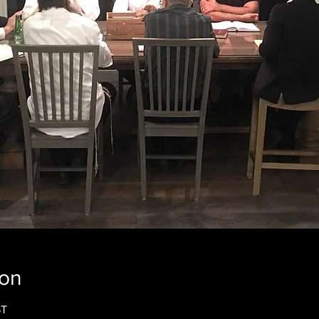
ion
ST