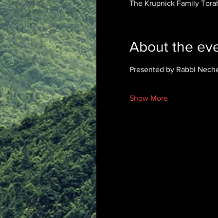
The Krupnick Family Torah
About the ev
Presented by Rabbi Nech
Show More