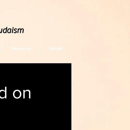
udaism
Resources
Donate
d on