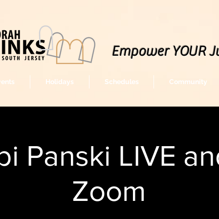
Empower YOUR J
vents
Holidays
Schedules
Community
i Panski LIVE an
Zoom