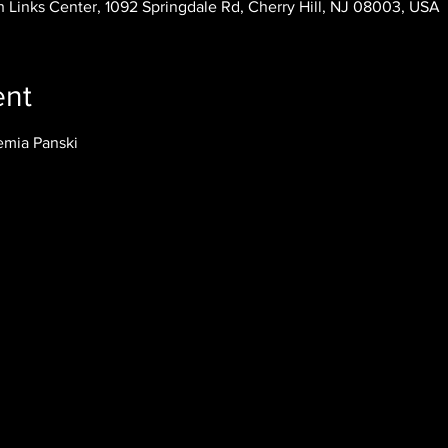
 Links Center, 1092 Springdale Rd, Cherry Hill, NJ 08003, USA
ent
emia Panski