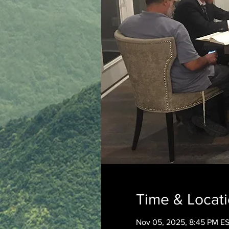
Time & Locat
Nov 05, 2025, 8:45 PM E