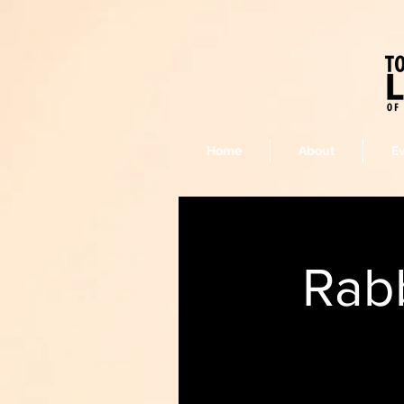
Home
About
E
Rabb