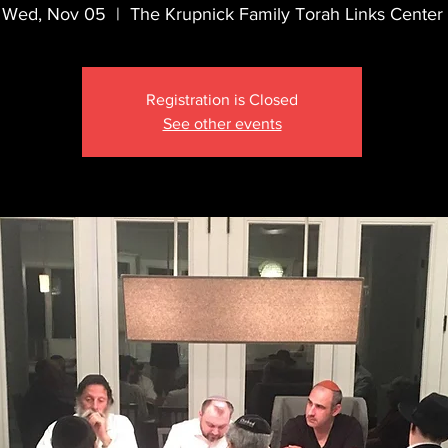
Wed, Nov 05
  |  
The Krupnick Family Torah Links Center
Registration is Closed
See other events