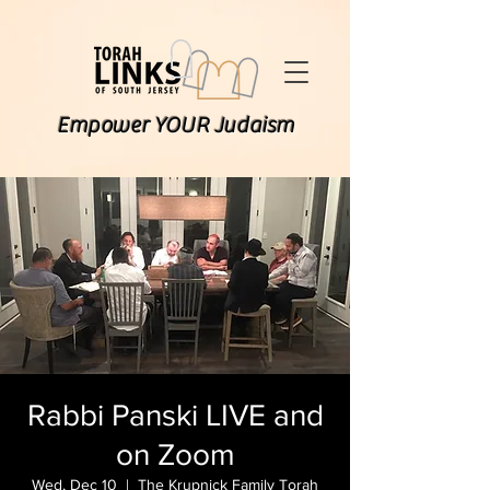
Empower YOUR Judaism
Rabbi Panski LIVE and
on Zoom
Wed, Dec 10
  |  
The Krupnick Family Torah