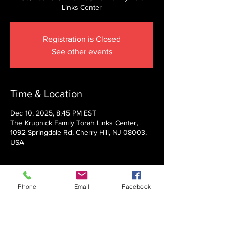
Links Center
Registration is Closed
See other events
Time & Location
Dec 10, 2025, 8:45 PM EST
The Krupnick Family Torah Links Center,
1092 Springdale Rd, Cherry Hill, NJ 08003,
USA
About the event
Phone
Email
Facebook
Presented by Rabbi Nechemia Panski
Show More