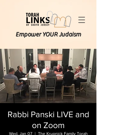
Empower YOUR Judaism
Rabbi Panski LIVE and
on Zoom
Wed, Jan 07
  |  
The Krupnick Family Torah