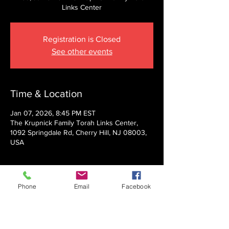
Links Center
Registration is Closed
See other events
Time & Location
Jan 07, 2026, 8:45 PM EST
The Krupnick Family Torah Links Center,
1092 Springdale Rd, Cherry Hill, NJ 08003,
USA
About the event
Phone
Email
Facebook
Presented by Rabbi Nechemia Panski
Show More