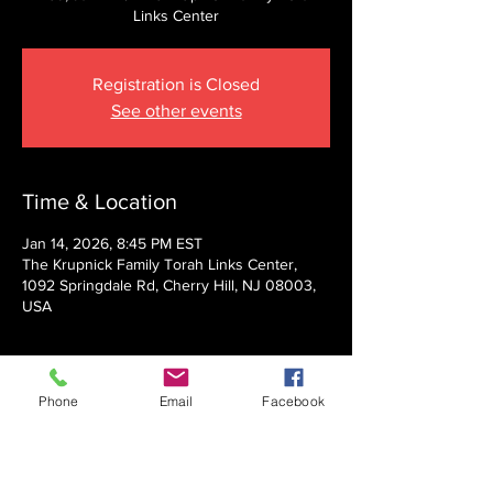
Links Center
Registration is Closed
See other events
Time & Location
Jan 14, 2026, 8:45 PM EST
The Krupnick Family Torah Links Center,
1092 Springdale Rd, Cherry Hill, NJ 08003,
USA
About the event
Phone
Email
Facebook
Presented by Rabbi Nechemia Panski
Show More