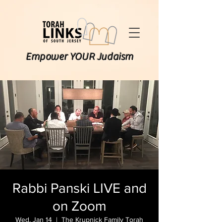
Empower YOUR Judaism
Rabbi Panski LIVE and
on Zoom
Wed, Jan 14
  |  
The Krupnick Family Torah