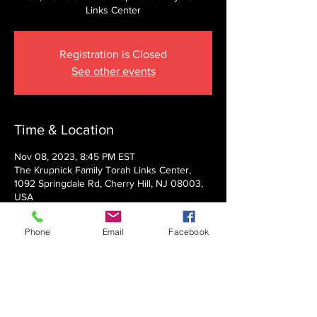
Links Center
Registration is Closed
See other events
Time & Location
Nov 08, 2023, 8:45 PM EST
The Krupnick Family Torah Links Center,
1092 Springdale Rd, Cherry Hill, NJ 08003,
USA
Phone
Email
Facebook
About the event
Presented by Rabbi Nechemia Panski