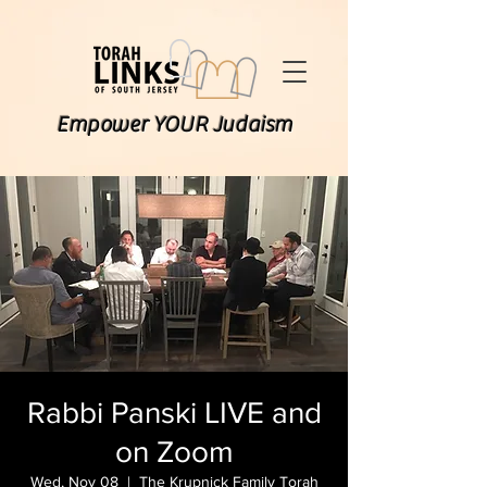
Empower YOUR Judaism
Rabbi Panski LIVE and
on Zoom
Wed, Nov 08
  |  
The Krupnick Family Torah