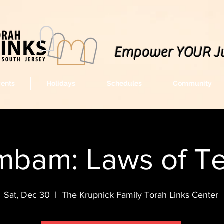
Empower YOUR J
vents
Holidays
Schedules
Community
bam: Laws of Tef
Sat, Dec 30
  |  
The Krupnick Family Torah Links Center