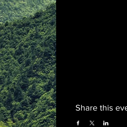
Share this ev