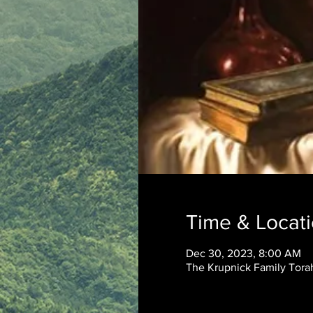
Time & Locat
Dec 30, 2023, 8:00 AM
The Krupnick Family Torah