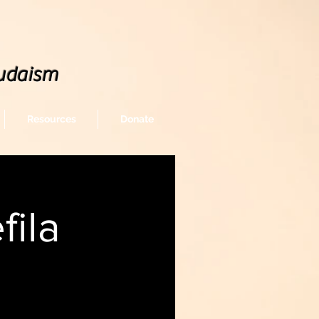
udaism
Resources
Donate
ila