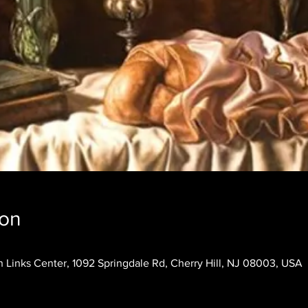
ion
 Links Center, 1092 Springdale Rd, Cherry Hill, NJ 08003, USA