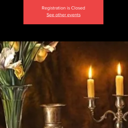
Registration is Closed
See other events