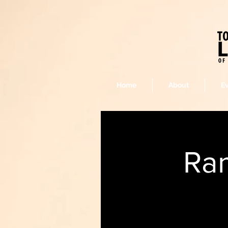
Home
About
E
Ram