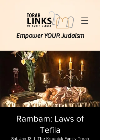
Empower YOUR Judaism
Rambam: Laws of
Tefila
Sat, Jan 13
  |  
The Krupnick Family Torah