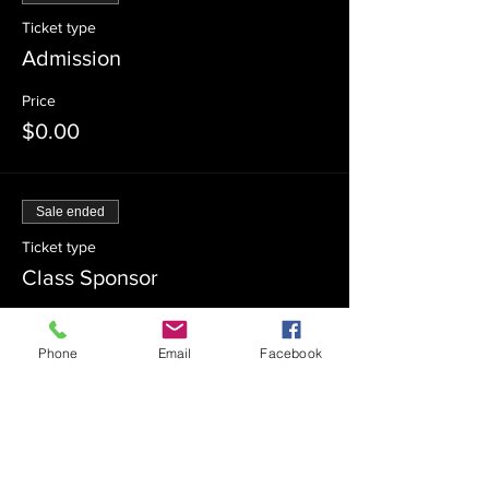
Ticket type
Admission
Price
$0.00
Sale ended
Ticket type
Class Sponsor
Price
$54.00
Phone
Email
Facebook
Sale ended
Ticket type