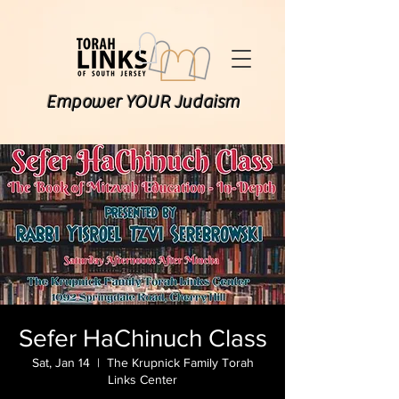
Empower YOUR Judaism
Sefer HaChinuch Class
Sat, Jan 14
  |  
The Krupnick Family Torah
Links Center