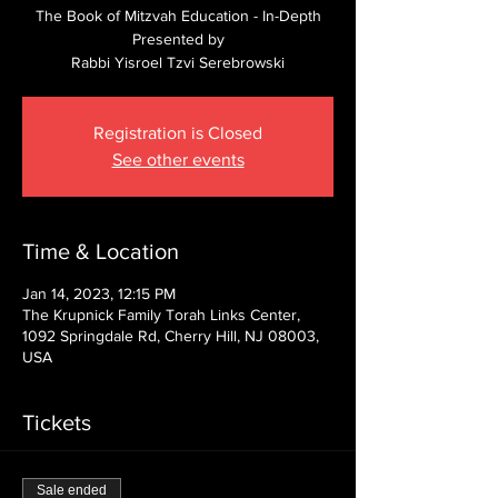
The Book of Mitzvah Education - In-Depth
Presented by
Rabbi Yisroel Tzvi Serebrowski
Registration is Closed
See other events
Time & Location
Jan 14, 2023, 12:15 PM
The Krupnick Family Torah Links Center,
1092 Springdale Rd, Cherry Hill, NJ 08003,
USA
Tickets
Sale ended