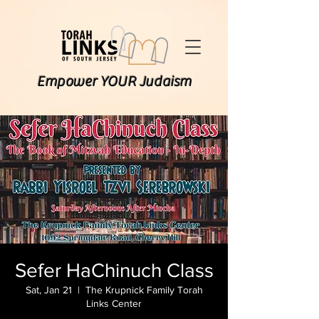
Empower YOUR Judaism
Sefer HaChinuch Class
Sat, Jan 21
  |  
The Krupnick Family Torah
Links Center