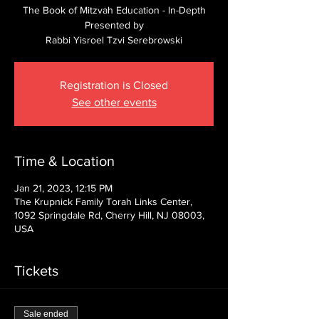
The Book of Mitzvah Education - In-Depth
Presented by
Rabbi Yisroel Tzvi Serebrowski
Registration is Closed
See other events
Time & Location
Jan 21, 2023, 12:15 PM
The Krupnick Family Torah Links Center,
1092 Springdale Rd, Cherry Hill, NJ 08003,
USA
Tickets
Sale ended