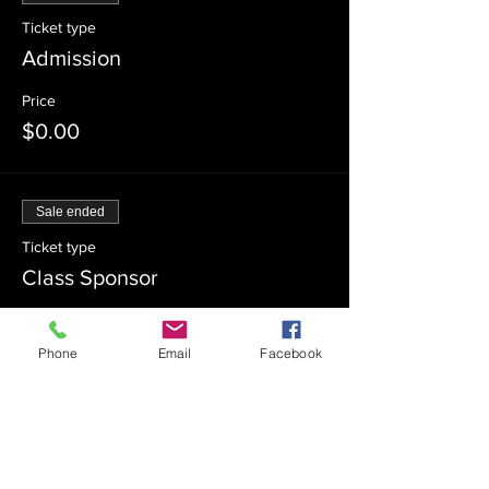
Ticket type
Admission
Price
$0.00
Sale ended
Ticket type
Class Sponsor
Price
$54.00
Phone
Email
Facebook
Sale ended
Ticket type