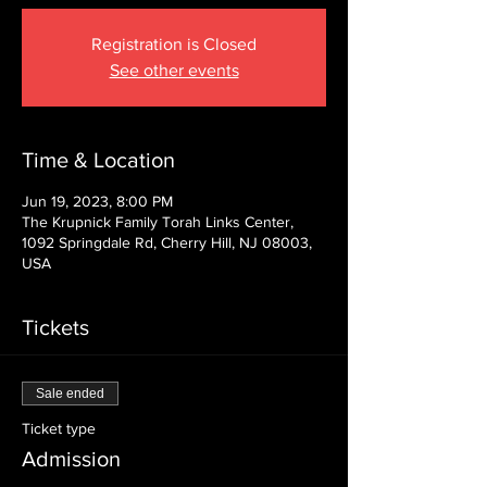
Registration is Closed
See other events
Time & Location
Jun 19, 2023, 8:00 PM
The Krupnick Family Torah Links Center,
1092 Springdale Rd, Cherry Hill, NJ 08003,
USA
Tickets
Sale ended
Ticket type
Admission