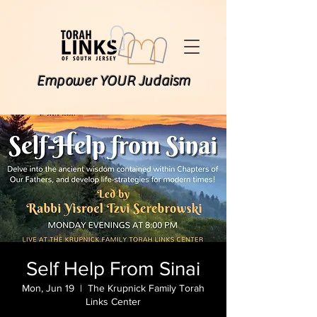
Empower YOUR Judaism
Self Help From Sinai
Mon, Jun 19
  |  
The Krupnick Family Torah
Links Center