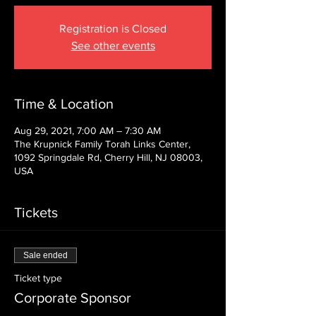
Registration is Closed
See other events
Time & Location
Aug 29, 2021, 7:00 AM – 7:30 AM
The Krupnick Family Torah Links Center,
1092 Springdale Rd, Cherry Hill, NJ 08003,
USA
Tickets
Sale ended
Ticket type
Corporate Sponsor