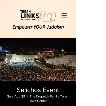
Empower YOUR Judaism
Selichos Event
Sun, Aug 29
  |  
The Krupnick Family Torah
Links Center