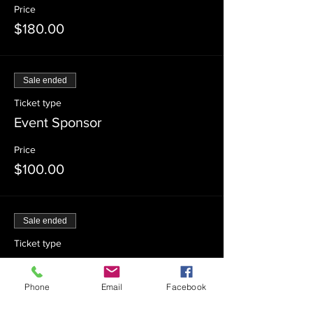
Price
$180.00
Sale ended
Ticket type
Event Sponsor
Price
$100.00
Sale ended
Ticket type
Event Co-Sponsor
Phone
Email
Facebook
Price
$54.00