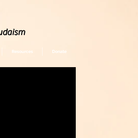
udaism
Resources
Donate