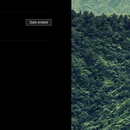
Sale ended