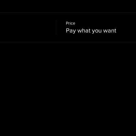
Price
Pay what you want