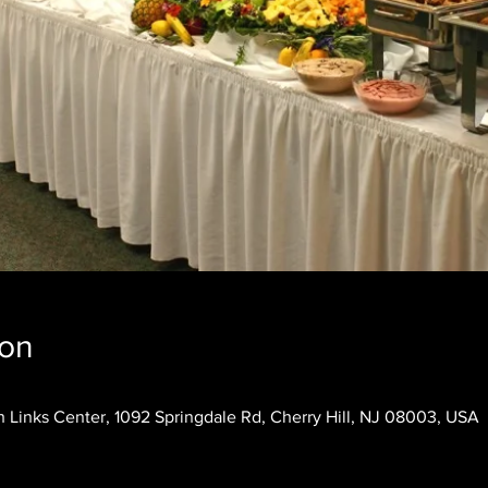
ion
 Links Center, 1092 Springdale Rd, Cherry Hill, NJ 08003, USA