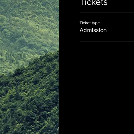
Tickets
Ticket type
Admission