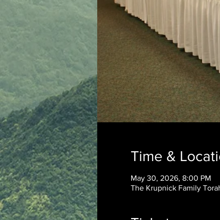
Time & Locat
May 30, 2026, 8:00 PM
The Krupnick Family Torah