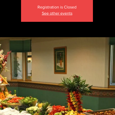
Registration is Closed
See other events