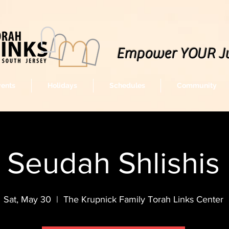
Empower YOUR J
vents
Holidays
Schedules
Community
Seudah Shlishis
Sat, May 30
  |  
The Krupnick Family Torah Links Center