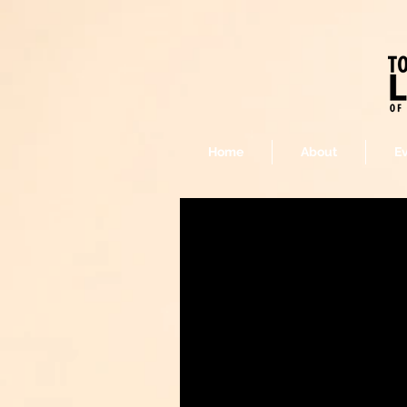
Home
About
E