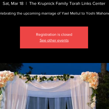
Sat, Mar 18
  |  
The Krupnick Family Torah Links Center
lebrating the upcoming marriage of Yael Mellul to Yoshi Mahon
Registration is closed
See other events