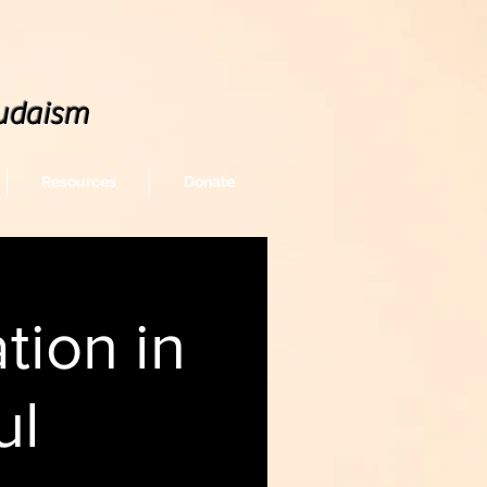
udaism
Resources
Donate
tion in
ul