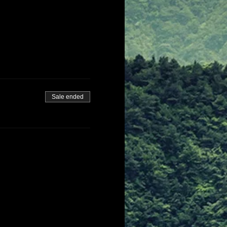
Sale ended