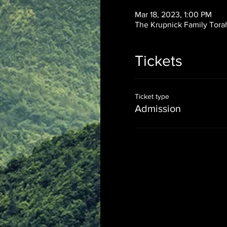
Mar 18, 2023, 1:00 PM
The Krupnick Family Torah
Tickets
Ticket type
Admission