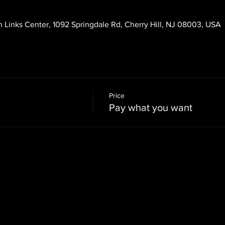
 Links Center, 1092 Springdale Rd, Cherry Hill, NJ 08003, USA
Price
Pay what you want