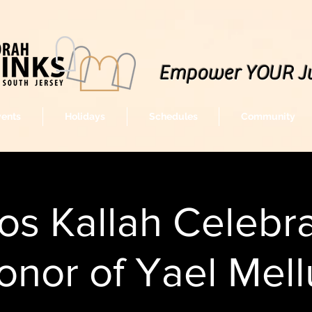
Empower YOUR J
vents
Holidays
Schedules
Community
s Kallah Celebra
onor of Yael Mell