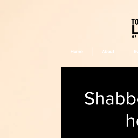
Home
About
E
Shabbo
h