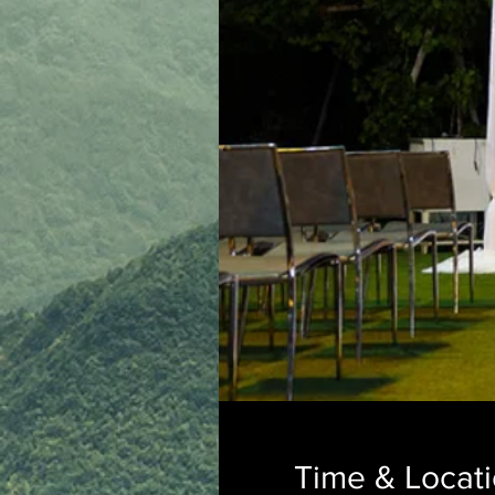
Time & Locat