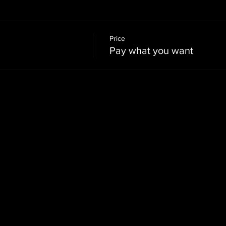
Price
Pay what you want