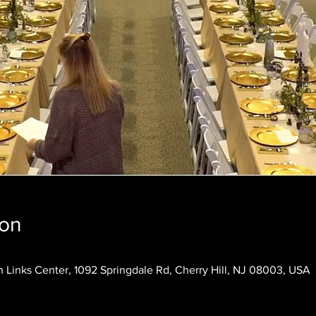
ion
 Links Center, 1092 Springdale Rd, Cherry Hill, NJ 08003, USA