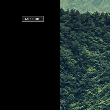
Sale ended