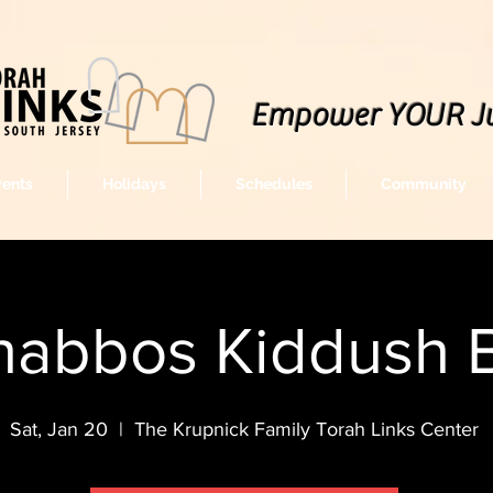
Empower YOUR J
vents
Holidays
Schedules
Community
habbos Kiddush 
Sat, Jan 20
  |  
The Krupnick Family Torah Links Center