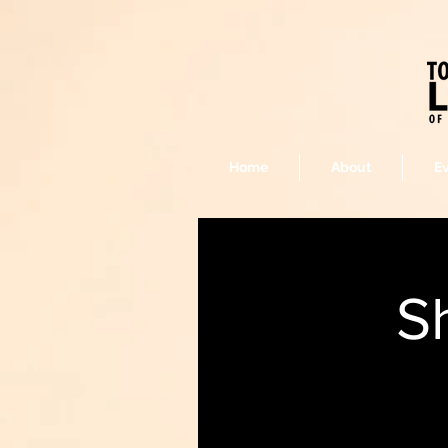
Home
About
E
S