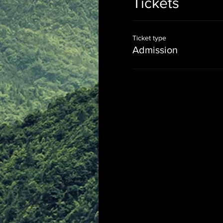
Tickets
Ticket type
Admission