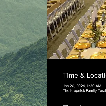
Time & Locat
Jan 20, 2024, 11:30 AM
The Krupnick Family Torah