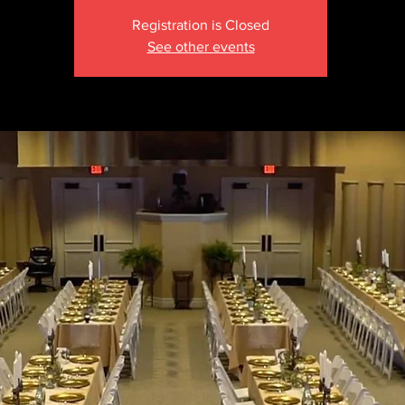
Registration is Closed
See other events