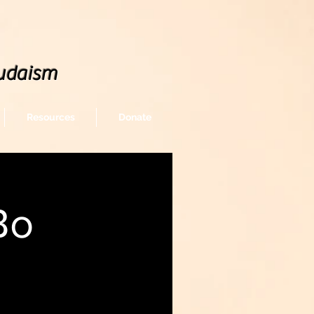
udaism
Resources
Donate
Bo