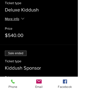
Ticket type
Deluxe Kiddush
More info
Price
$540.00
Sale ended
Ticket type
Kiddush Sponsor
Price
$360.00
Phone
Email
Facebook
Sale ended