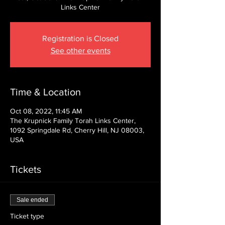
Links Center
Registration is Closed
See other events
Time & Location
Oct 08, 2022, 11:45 AM
The Krupnick Family Torah Links Center,
1092 Springdale Rd, Cherry Hill, NJ 08003,
USA
Tickets
Sale ended
Ticket type