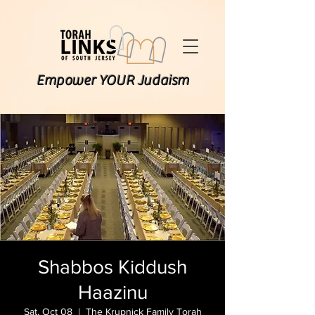
Empower YOUR Judaism
Shabbos Kiddush
Haazinu
Sat, Oct 08
  |  
The Krupnick Family Torah