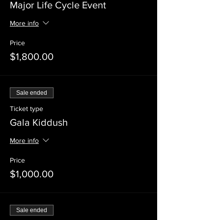
Major Life Cycle Event
More info
Price
$1,800.00
Sale ended
Ticket type
Gala Kiddush
More info
Price
$1,000.00
Sale ended