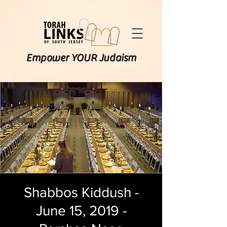
Empower YOUR Judaism
Shabbos Kiddush -
June 15, 2019 -