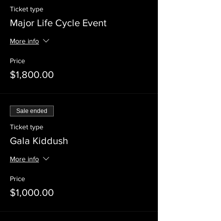
Ticket type
Major Life Cycle Event
More info
Price
$1,800.00
Sale ended
Ticket type
Gala Kiddush
More info
Price
$1,000.00