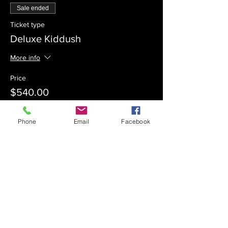
Sale ended
Ticket type
Deluxe Kiddush
More info
Price
$540.00
Phone
Email
Facebook
Sale ended
Ticket type
Kiddush Sponsor
Price
$360.00