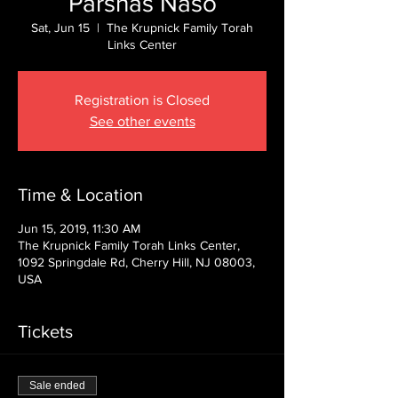
Parshas Naso
Sat, Jun 15
  |  
The Krupnick Family Torah
Links Center
Registration is Closed
See other events
Time & Location
Jun 15, 2019, 11:30 AM
The Krupnick Family Torah Links Center,
1092 Springdale Rd, Cherry Hill, NJ 08003,
USA
Tickets
Sale ended