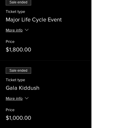
Sale ended
Ticket type
Major Life Cycle Event
More info
Price
$1,800.00
Sale ended
Ticket type
Gala Kiddush
More info
Price
$1,000.00