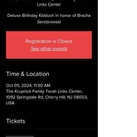
Links Center
Deluxe Birthday Kiddush in honor of Bracha
Serebrowski
Registration is Closed
See other events
Time & Location
Oct 05, 2024, 11:30 AM
The Krupnick Family Torah Links Center,
1092 Springdale Rd, Cherry Hill, NJ 08003,
USA
Tickets