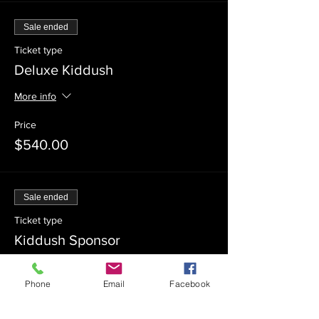
Sale ended
Ticket type
Deluxe Kiddush
More info
Price
$540.00
Sale ended
Ticket type
Kiddush Sponsor
Price
Phone
Email
Facebook
$360.00