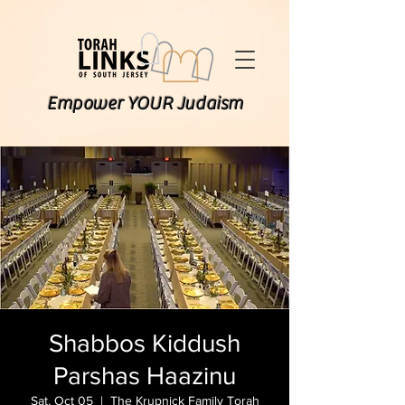
Empower YOUR Judaism
Shabbos Kiddush
Parshas Haazinu
Sat, Oct 05
  |  
The Krupnick Family Torah