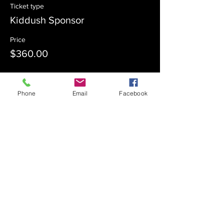
Ticket type
Kiddush Sponsor
Price
$360.00
Sale ended
Phone
Email
Facebook
Ticket type
Kiddush Co-Sponsor
Price
$180.00
Sale ended
Ticket type
Admission