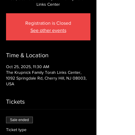
Links Center
Registration is Closed
See other events
Time & Location
Oct 25, 2025, 11:30 AM
The Krupnick Family Torah Links Center,
1092 Springdale Rd, Cherry Hill, NJ 08003,
USA
Tickets
Sale ended
Ticket type