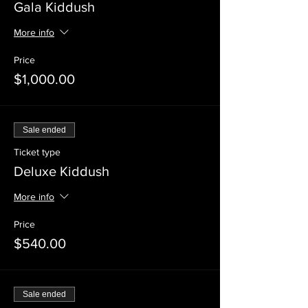
Gala Kiddush
More info
Price
$1,000.00
Sale ended
Ticket type
Deluxe Kiddush
More info
Price
$540.00
Sale ended