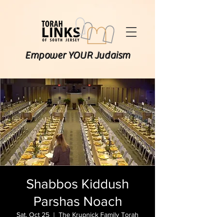
Empower YOUR Judaism
Shabbos Kiddush
Parshas Noach
Sat, Oct 25
  |  
The Krupnick Family Torah