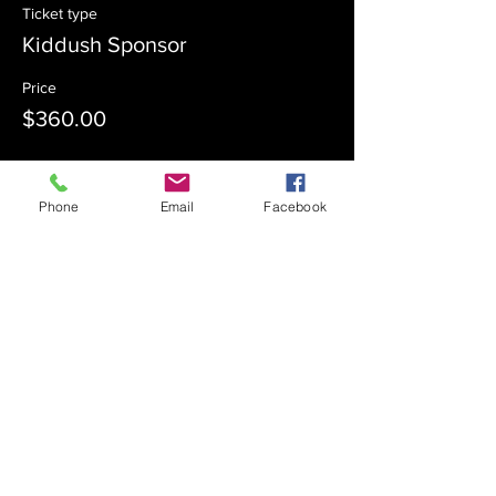
Ticket type
Kiddush Sponsor
Price
$360.00
Sale ended
Phone
Email
Facebook
Ticket type
Kiddush Co-Sponsor
Price
$180.00
Sale ended
Ticket type
Admission