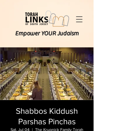
Empower YOUR Judaism
Shabbos Kiddush
Parshas Pinchas
Sat, Jul 04
  |  
The Krupnick Family Torah