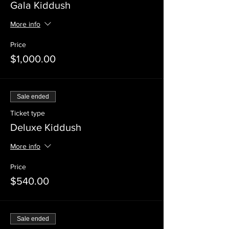
Gala Kiddush
More info
Price
$1,000.00
Sale ended
Ticket type
Deluxe Kiddush
More info
Price
$540.00
Sale ended