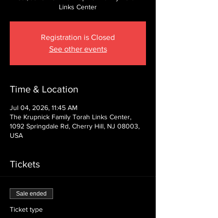
Links Center
Registration is Closed
See other events
Time & Location
Jul 04, 2026, 11:45 AM
The Krupnick Family Torah Links Center,
1092 Springdale Rd, Cherry Hill, NJ 08003,
USA
Tickets
Sale ended
Ticket type