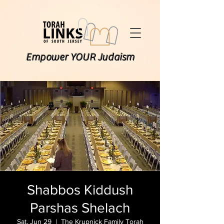
Empower YOUR Judaism
Shabbos Kiddush
Parshas Shelach
Sat, Jun 29
  |  
The Krupnick Family Torah