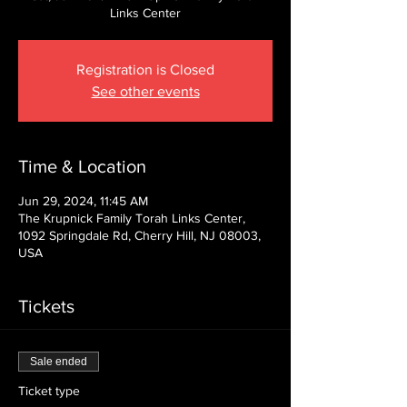
Links Center
Registration is Closed
See other events
Time & Location
Jun 29, 2024, 11:45 AM
The Krupnick Family Torah Links Center,
1092 Springdale Rd, Cherry Hill, NJ 08003,
USA
Tickets
Sale ended
Ticket type