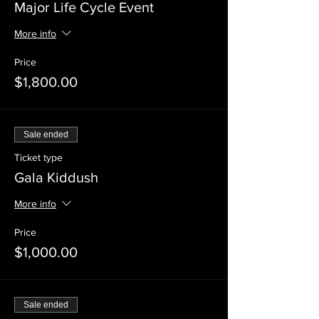
Major Life Cycle Event
More info
Price
$1,800.00
Sale ended
Ticket type
Gala Kiddush
More info
Price
$1,000.00
Sale ended