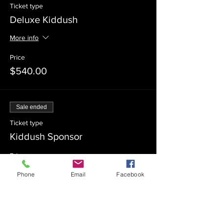
Ticket type
Deluxe Kiddush
More info
Price
$540.00
Sale ended
Ticket type
Kiddush Sponsor
Price
$360.00
Phone
Email
Facebook
Sale ended