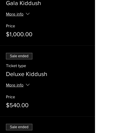
Gala Kiddush
More info
Price
$1,000.00
Sale ended
Ticket type
Deluxe Kiddush
More info
Price
$540.00
Sale ended