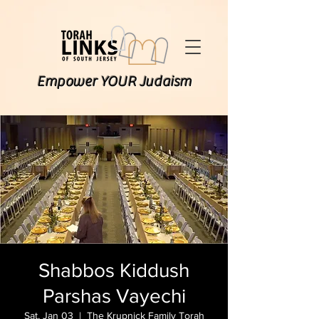
Empower YOUR Judaism
Shabbos Kiddush
Parshas Vayechi
Sat, Jan 03
  |  
The Krupnick Family Torah