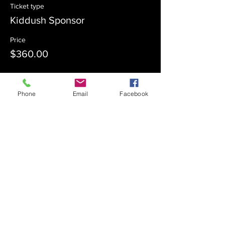
Ticket type
Kiddush Sponsor
Price
$360.00
Sale ended
Phone
Email
Facebook
Ticket type
Kiddush Co-Sponsor
Price
$180.00
Sale ended
Ticket type
Admission