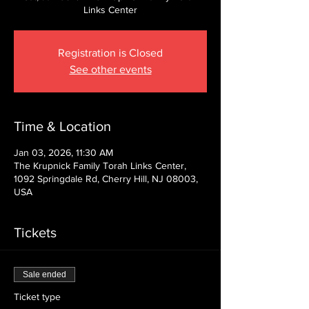
Links Center
Registration is Closed
See other events
Time & Location
Jan 03, 2026, 11:30 AM
The Krupnick Family Torah Links Center,
1092 Springdale Rd, Cherry Hill, NJ 08003,
USA
Tickets
Sale ended
Ticket type