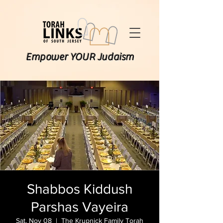
Empower YOUR Judaism
Shabbos Kiddush
Parshas Vayeira
Sat, Nov 08
  |  
The Krupnick Family Torah