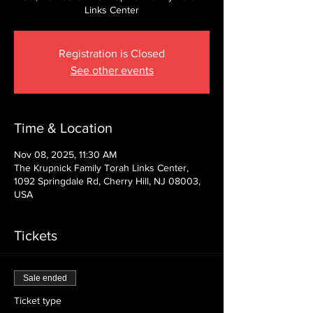
Links Center
Registration is Closed
See other events
Time & Location
Nov 08, 2025, 11:30 AM
The Krupnick Family Torah Links Center,
1092 Springdale Rd, Cherry Hill, NJ 08003,
USA
Tickets
Sale ended
Ticket type