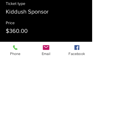
Ticket type
Kiddush Sponsor
Price
$360.00
Sale ended
Phone
Email
Facebook
Ticket type
Kiddush Co-Sponsor
Price
$180.00
Sale ended
Ticket type
Admission