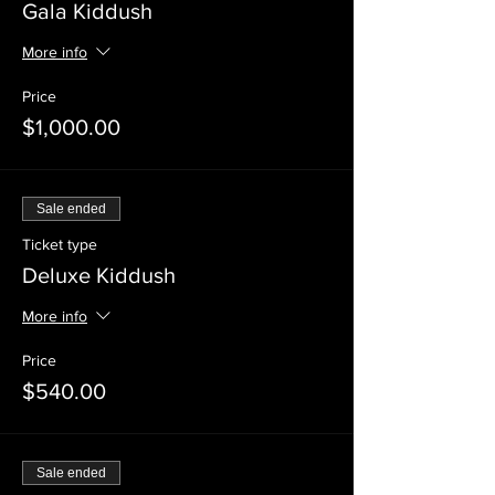
Gala Kiddush
More info
Price
$1,000.00
Sale ended
Ticket type
Deluxe Kiddush
More info
Price
$540.00
Sale ended