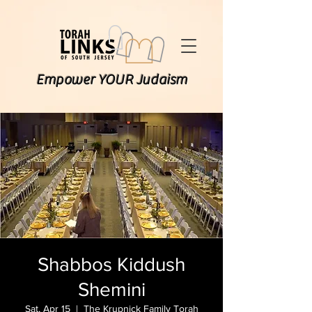
Empower YOUR Judaism
Shabbos Kiddush
Shemini
Sat, Apr 15
  |  
The Krupnick Family Torah