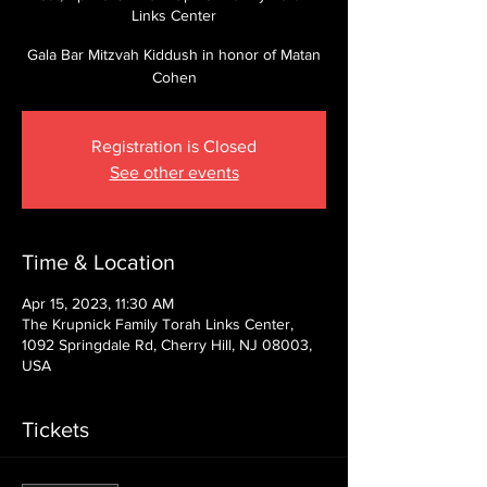
Links Center
Gala Bar Mitzvah Kiddush in honor of Matan
Cohen
Registration is Closed
See other events
Time & Location
Apr 15, 2023, 11:30 AM
The Krupnick Family Torah Links Center,
1092 Springdale Rd, Cherry Hill, NJ 08003,
USA
Tickets