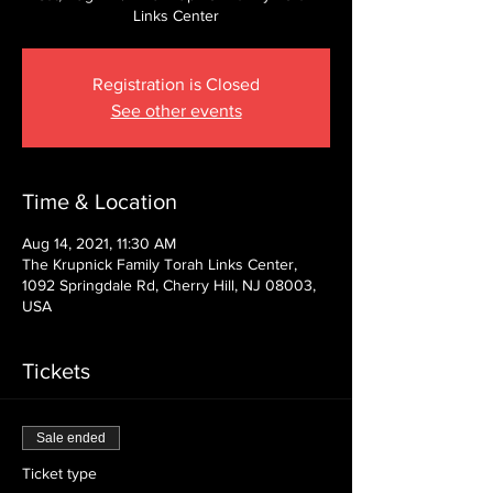
Links Center
Registration is Closed
See other events
Time & Location
Aug 14, 2021, 11:30 AM
The Krupnick Family Torah Links Center,
1092 Springdale Rd, Cherry Hill, NJ 08003,
USA
Tickets
Sale ended
Ticket type