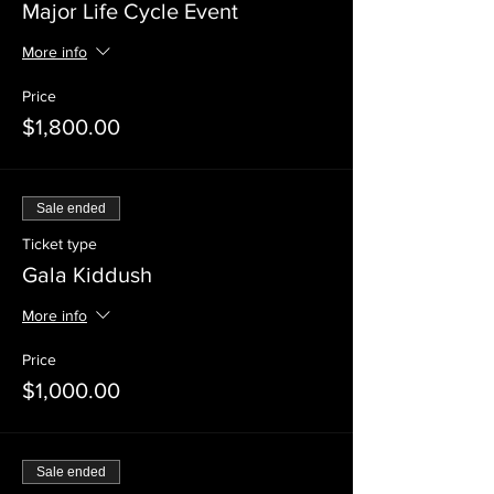
Major Life Cycle Event
More info
Price
$1,800.00
Sale ended
Ticket type
Gala Kiddush
More info
Price
$1,000.00
Sale ended