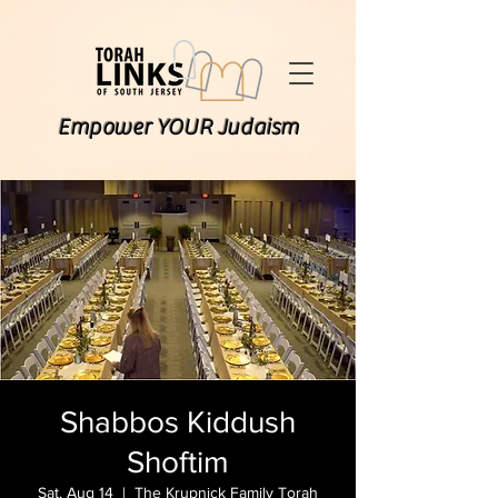
Empower YOUR Judaism
Shabbos Kiddush
Shoftim
Sat, Aug 14
  |  
The Krupnick Family Torah