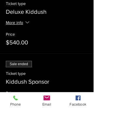
Ticket type
Deluxe Kiddush
More info
Price
$540.00
Sale ended
Ticket type
Kiddush Sponsor
Price
$360.00
Phone
Email
Facebook
Sale ended