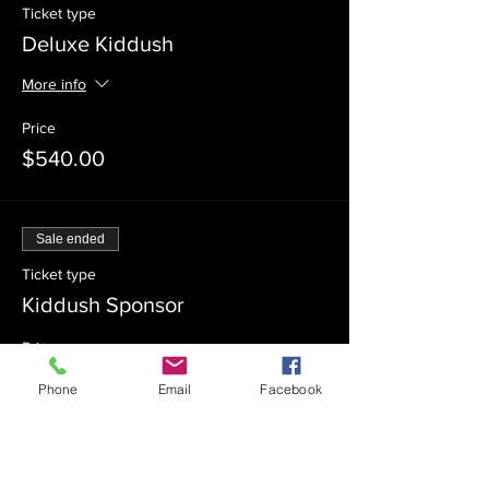
Ticket type
Deluxe Kiddush
More info
Price
$540.00
Sale ended
Ticket type
Kiddush Sponsor
Price
$360.00
Phone
Email
Facebook
Sale ended