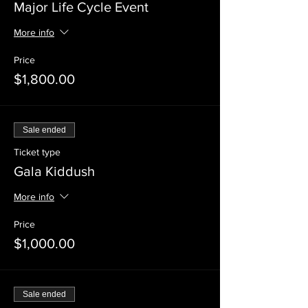
Major Life Cycle Event
More info
Price
$1,800.00
Sale ended
Ticket type
Gala Kiddush
More info
Price
$1,000.00
Sale ended