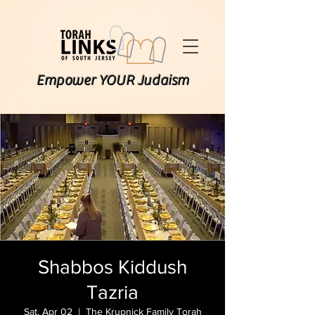
Empower YOUR Judaism
Shabbos Kiddush
Tazria
Sat, Apr 02
  |  
The Krupnick Family Torah