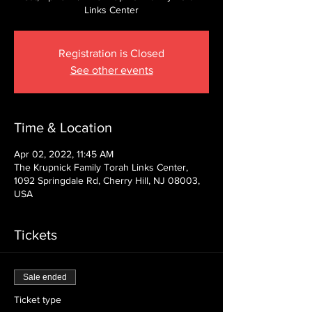
Links Center
Registration is Closed
See other events
Time & Location
Apr 02, 2022, 11:45 AM
The Krupnick Family Torah Links Center,
1092 Springdale Rd, Cherry Hill, NJ 08003,
USA
Tickets
Sale ended
Ticket type