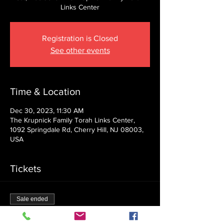
Links Center
Registration is Closed
See other events
Time & Location
Dec 30, 2023, 11:30 AM
The Krupnick Family Torah Links Center,
1092 Springdale Rd, Cherry Hill, NJ 08003,
USA
Tickets
Sale ended
Ticket type