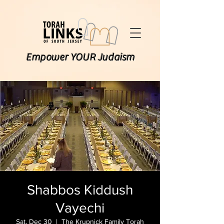
Empower YOUR Judaism
Shabbos Kiddush
Vayechi
Sat, Dec 30
  |  
The Krupnick Family Torah