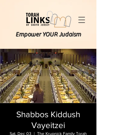
Empower YOUR Judaism
Shabbos Kiddush
Vayeitzei
Sat, Dec 03
  |  
The Krupnick Family Torah