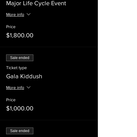
Major Life Cycle Event
More info
Price
$1,800.00
Sale ended
Ticket type
Gala Kiddush
More info
Price
$1,000.00
Sale ended