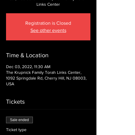
Links Center
Registration is Closed
See other events
Time & Location
Dec 03, 2022, 11:30 AM
The Krupnick Family Torah Links Center,
1092 Springdale Rd, Cherry Hill, NJ 08003,
USA
Tickets
Sale ended
Ticket type