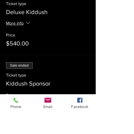
Ticket type
Deluxe Kiddush
More info
Price
$540.00
Sale ended
Ticket type
Kiddush Sponsor
Price
$360.00
Phone
Email
Facebook
Sale ended