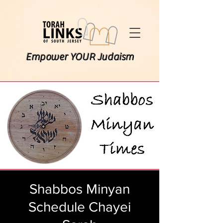
Empower YOUR Judaism
Shabbos Minyan
Schedule Chayei