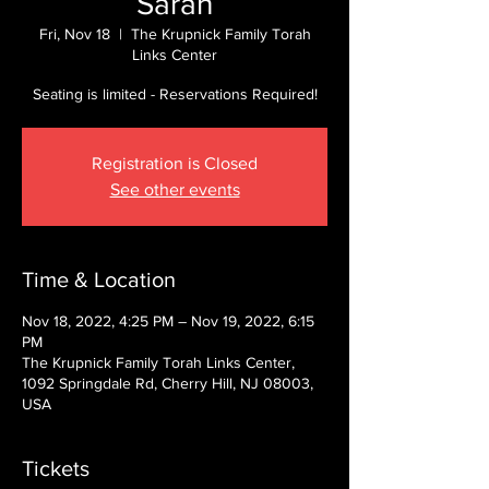
Sarah
Fri, Nov 18
  |  
The Krupnick Family Torah
Links Center
Seating is limited - Reservations Required!
Registration is Closed
See other events
Time & Location
Nov 18, 2022, 4:25 PM – Nov 19, 2022, 6:15
PM
The Krupnick Family Torah Links Center,
1092 Springdale Rd, Cherry Hill, NJ 08003,
USA
Tickets