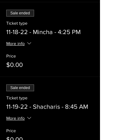
Sale ended
Ticket type
11-18-22 - Mincha - 4:25 PM
More info
Price
$0.00
Sale ended
Ticket type
11-19-22 - Shacharis - 8:45 AM
More info
Price
$0.00