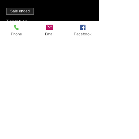
Sale ended
Ticket type
7-30-22 - Mincha - 1:42 PM
Phone
Email
Facebook
More info
Price
$0.00
Sale ended
Ticket type
7-30-22 - Maariv - 9:25 PM
Price
$0.00