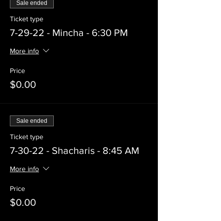
Sale ended
Ticket type
7-29-22 - Mincha - 6:30 PM
More info
Price
$0.00
Sale ended
Ticket type
7-30-22 - Shacharis - 8:45 AM
More info
Price
$0.00