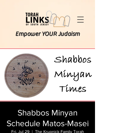
Empower YOUR Judaism
Shabbos Minyan
Schedule Matos-Masei
Fri, Jul 29
  |  
The Krupnick Family Torah