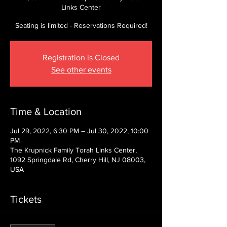
Links Center
Seating is limited - Reservations Required!
Registration is Closed
See other events
Time & Location
Jul 29, 2022, 6:30 PM – Jul 30, 2022, 10:00
PM
The Krupnick Family Torah Links Center,
1092 Springdale Rd, Cherry Hill, NJ 08003,
USA
Tickets